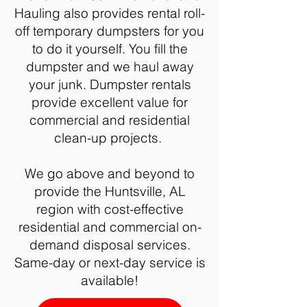
Hauling also provides rental roll-
off temporary dumpsters for you
to do it yourself. You fill the
dumpster and we haul away
your junk. Dumpster rentals
provide excellent value for
commercial and residential
clean-up projects.
We go above and beyond to
provide the Huntsville, AL
region with cost-effective
residential and commercial on-
demand disposal services.
Same-day or next-day service is
available!