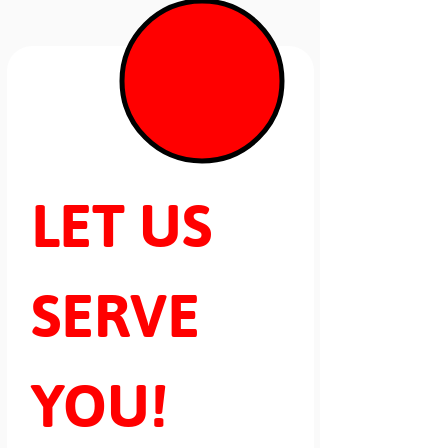
LET US 
SERVE 
YOU!