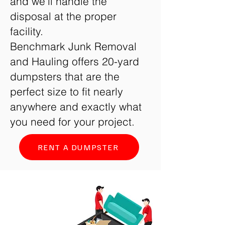
and we’ll handle the
disposal at the proper
facility.
Benchmark Junk Removal
and Hauling offers 20-yard
dumpsters that are the
perfect size to fit nearly
anywhere and exactly what
you need for your project.
RENT A DUMPSTER