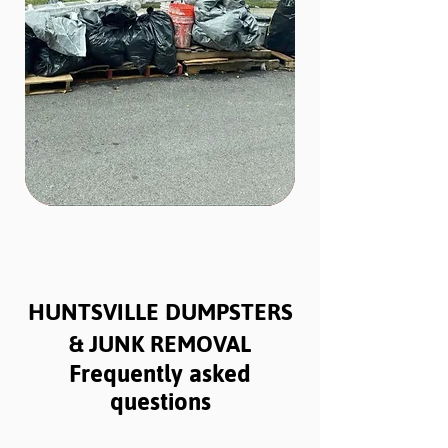
HUNTSVILLE DUMPSTERS
& JUNK REMOVAL
Frequently asked
questions