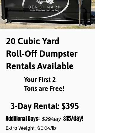
20 Cubic Yard
Roll-Off Dumpster
Rentals Available
Your First 2
Tons are Free!
3-Day Rental: $395
$15/day!
Additional Days:
$̶2̶9̶/̶d̶a̶y̶
Extra Weight: $0.04/lb