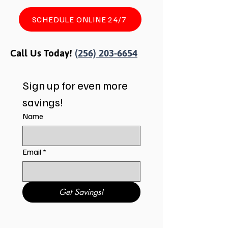
SCHEDULE ONLINE 24/7
Call Us Today!
(256) 203-6654
Sign up for even more 
savings!
Name
Email
*
Get Savings!