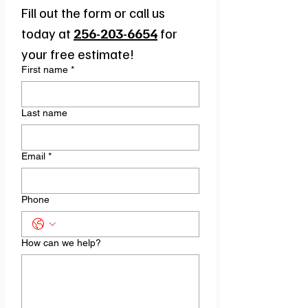
Fill out the form or call us 
today at 
256-203-6654
for 
your free estimate!
First name
*
Last name
Email
*
Phone
How can we help?