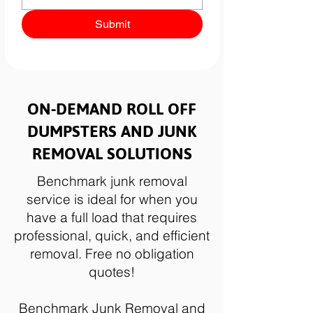
Submit
ON-DEMAND ROLL OFF
DUMPSTERS AND JUNK
REMOVAL SOLUTIONS
Benchmark junk removal
service is ideal for when you
have a full load that requires
professional, quick, and efficient
removal. Free no obligation
quotes!
Benchmark Junk Removal and