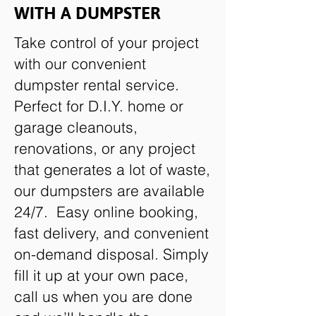
WITH A DUMPSTER
Take control of your project
with our convenient
dumpster rental service.
Perfect for D.I.Y. home or
garage cleanouts,
renovations, or any project
that generates a lot of waste,
our dumpsters are available
24/7. Easy online booking,
fast delivery, and convenient
on-demand disposal. Simply
fill it up at your own pace,
call us when you are done