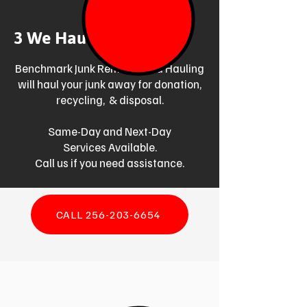
3 We Haul Junk Away
Benchmark Junk Removal and Hauling
will haul your junk away for donation,
recycling, & disposal.
Same-Day and Next-Day
Services Available.
Call us if you need assistance.
CALL 256-203-6654