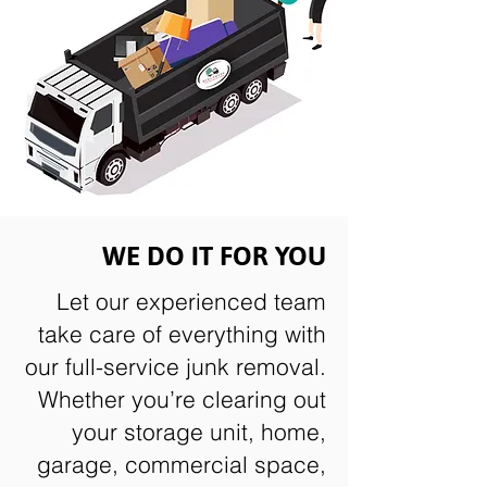
WE DO IT FOR YOU
Let our experienced team
take care of everything with
our full-service junk removal.
Whether you’re clearing out
your storage unit, home,
garage, commercial space,