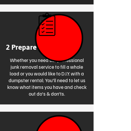
2 Prepare for Disposal
Whether you need our professional
junk removal service to fill a whole
load or you would like to D.I.Y. with a
dumpster rental; You'll need to let us
know what items you have and check
out do's & don'ts.