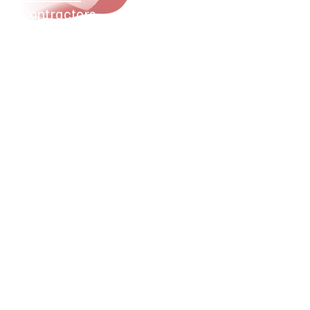
Contractors
Property Investors
Realtors
Cleaning Companies
Property Managers
Genereal Contractors
Utility Companies
Self-Storage Developers
Offices
HOAs
Moving Companies
Landlords
Storage Facilities
Warehouses
Schools