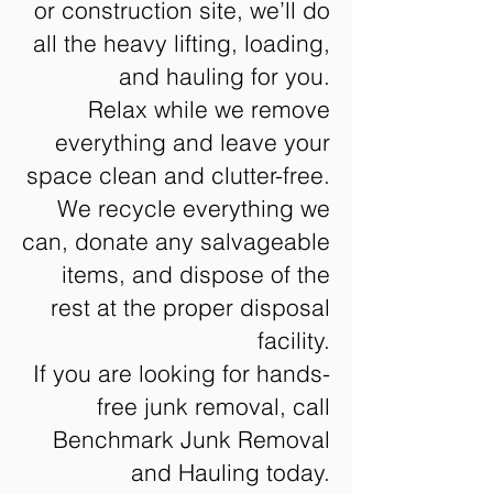
or construction site, we’ll do
all the heavy lifting, loading,
and hauling for you.
Relax while we remove
everything and leave your
space clean and clutter-free.
We recycle everything we
can, donate any salvageable
items, and dispose of the
rest at the proper disposal
facility.
If you are looking for hands-
free junk removal, call
Benchmark Junk Removal
and Hauling today.