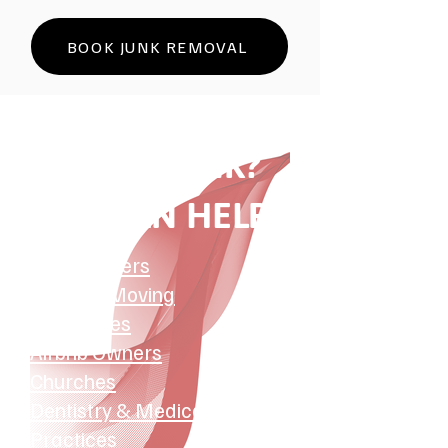
BOOK JUNK REMOVAL
HAVE JUNK?
WE CAN HELP:
​​Homeowners
Tenants Moving
Businesses
Airbnb Owners
Churches
Dentistry & Medical
Practices