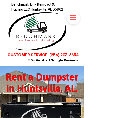
Benchmark Junk Removal &
Hauling LLC Huntsville, AL 35802
CUSTOMER SERVICE: (256) 203-6654
50+ Verified Google Reviews
Rent a Dumpster
SCHEDULE ONLINE 24/7
in Huntsville, AL.