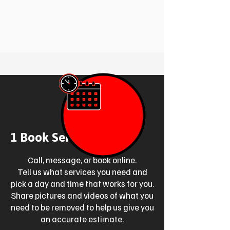
1 Book Service Online
Call, message, or book online.
Tell us what services you need and
pick a day and time that works for you.
Share pictures and videos of what you
need to be removed to help us give you
an accurate estimate.