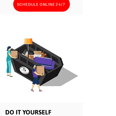
SCHEDULE ONLINE 24/7
DO IT YOURSELF