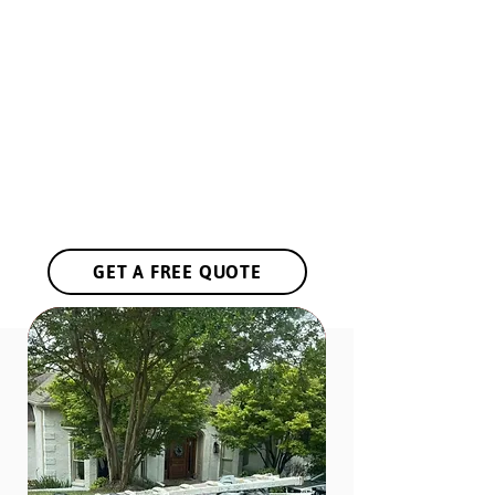
Government Needs
Restaurant Owners
Event Planners
Interior Designers
Landscapers
Industial Facilities
Shopping Centers
Hotels & Resorts
GET A FREE QUOTE