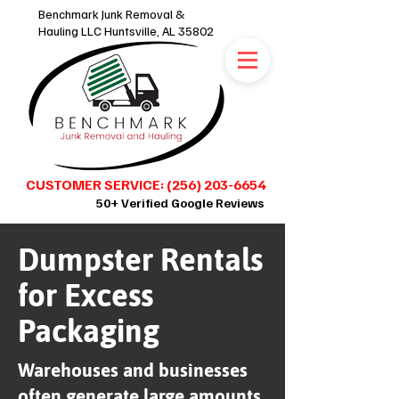
Benchmark Junk Removal &
Hauling LLC Huntsville, AL 35802
CUSTOMER SERVICE: (256) 203-6654
50+ Verified Google Reviews
Dumpster Rentals
SCHEDULE ONLINE 24/7
for Excess
Packaging
Warehouses and businesses
often generate large amounts