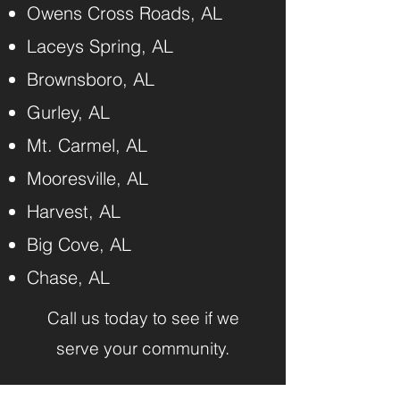
Owens Cross Roads, AL
Laceys Spring, AL
Brownsboro, AL
Gurley, AL
Mt. Carmel, AL
Mooresville, AL
Harvest, AL
Big Cove, AL
Chase, AL
Call us today to see if we
serve your community.