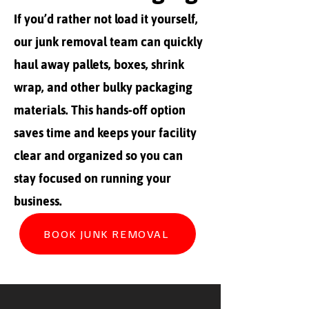
If you’d rather not load it yourself,
our junk removal team can quickly
haul away pallets, boxes, shrink
wrap, and other bulky packaging
materials. This hands-off option
saves time and keeps your facility
clear and organized so you can
stay focused on running your
business.
BOOK JUNK REMOVAL