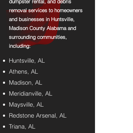
dumpster rental, and debris
removal services to homeowners
and businesses in Huntsville,
Madison County Alabama and
surrounding communities,
including:​
Huntsville, AL
Athens, AL
Madison, AL
Meridianville, AL
Maysville, AL
Redstone Arsenal, AL
Triana, AL