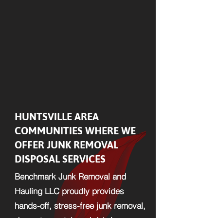
HUNTSVILLE AREA
COMMUNITIES WHERE WE
OFFER JUNK REMOVAL
DISPOSAL SERVICES
Benchmark Junk Removal and
Hauling LLC proudly provides
hands-off, stress-free junk removal,