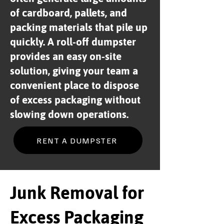
of cardboard, pallets, and
packing materials that pile up
quickly. A roll-off dumpster
provides an easy on-site
solution, giving your team a
convenient place to dispose
of excess packaging without
slowing down operations.
RENT A DUMPSTER
Junk Removal for
Excess Packaging