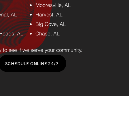
Mooresville, AL
nal, AL
Harvest, AL
Big Cove, AL
Roads, AL
Chase, AL
y to see if we serve your community.
SCHEDULE ONLINE 24/7