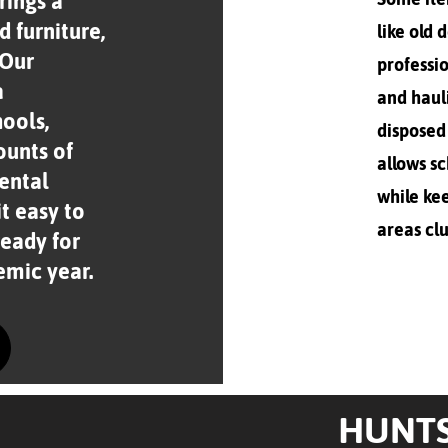
rings a
d furniture,
like old 
 Our
professio
a
and haul
hools,
disposed 
ounts of
allows sc
rental
while ke
t easy to
areas clu
eady for
emic year.
HUNTS