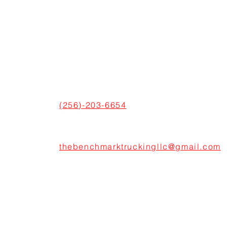
CONNECT WITH US
ADDRESS
600 Boulevard S SW Suite 104,
Huntsville, AL 35802, United States
PHONE
(256)-203-6654
EMAIL
thebenchmarktruckingllc@gmail.com
© 2024 All Right