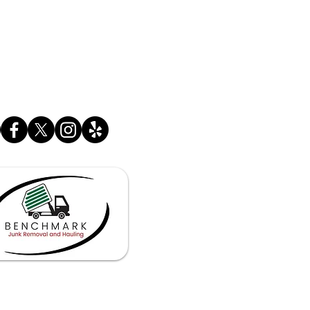
SINESS HOURS
 - Fri. 6:30 am - 11:00 pm
 - Sun 7:00 am - 11:00 pm
OS