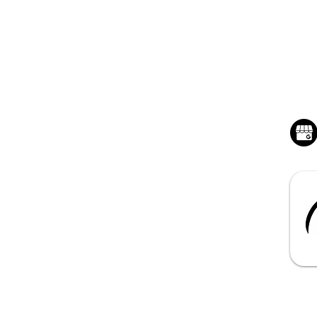
QUICK LINKS
BU
Home - Hunstville, AL
Mon
Sat
Junk Removal Service
Dumpster Rentals
About Benchmark
Contact us for a Quote
Book Online 24/7
s Reserved | Benchmark Junk Removal and Hauling , LLC
|
Privacy
| T