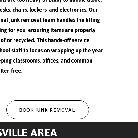
desks, chairs, lockers, and electronics. Our
nal junk removal team handles the lifting
ing for you, ensuring items are properly
of or recycled. This hands-off service
hool staff to focus on wrapping up the year
eping classrooms, offices, and common
tter-free.
BOOK JUNK REMOVAL
VILLE AREA