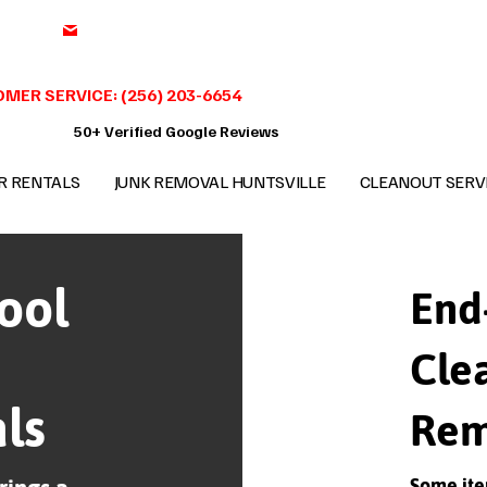
support@benchmark-junkremoval.com
MER SERVICE: (256) 203-6654
50+ Verified Google Reviews
R RENTALS
JUNK REMOVAL HUNTSVILLE
CLEANOUT SERV
ool
End
Cle
ls
Rem
Some ite