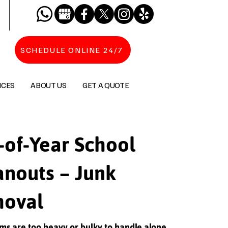
SCHEDULE ONLINE 24/7
ICES
ABOUT US
GET A QUOTE
-of-Year School
anouts – Junk
oval
ms are too heavy or bulky to handle alone,