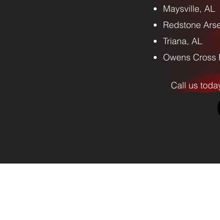
Maysville, AL
Redstone Arse
Triana, AL
Owens Cross 
Call us toda
emoval and Hauling