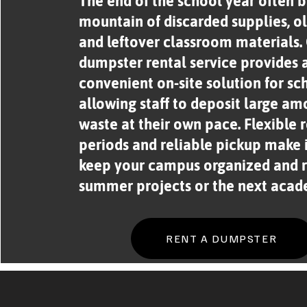
The end of the school year often b
mountain of discarded supplies, ol
and leftover classroom materials.
dumpster rental service provides 
convenient on-site solution for sc
allowing staff to deposit large am
waste at their own pace. Flexible 
periods and reliable pickup make i
keep your campus organized and r
summer projects or the next acad
RENT A DUMPSTER