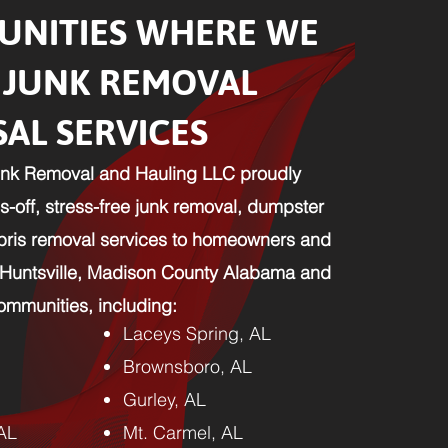
NITIES WHERE WE
 JUNK REMOVAL
SAL SERVICES
nk Removal and Hauling LLC proudly
-off, stress-free junk removal, dumpster
ebris removal services to homeowners and
 Huntsville, Madison County Alabama and
mmunities, including:​
Laceys Spring, AL
Brownsboro, AL
Gurley, AL
 AL
Mt. Carmel, AL