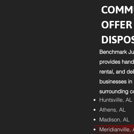
COMMU
OFFER
DISPO
Benchmark Ju
provides hands
rental, and d
businesses in
surrounding co
Huntsville, AL
Athens, AL
Madison, AL
Meridianville,