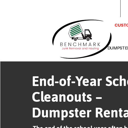
Benchmark Junk Removal &
Hauling LLC Huntsville, AL 35802
CUSTO
DUMPSTE
End-of-Year Sch
Cleanouts –
Dumpster Renta