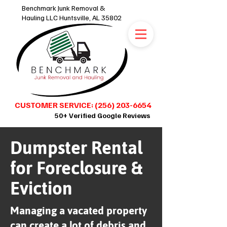
Benchmark Junk Removal &
Hauling LLC Huntsville, AL 35802
CUSTOMER SERVICE: (256) 203-6654
50+ Verified Google Reviews
Dumpster Rental
SCHEDULE ONLINE 24/7
for Foreclosure &
Eviction
Managing a vacated property
can create a lot of debris and