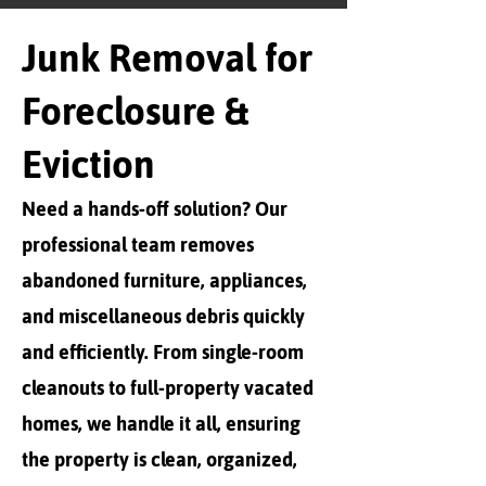
Junk Removal for
Foreclosure &
Eviction
Need a hands-off solution? Our
professional team removes
abandoned furniture, appliances,
and miscellaneous debris quickly
and efficiently. From single-room
cleanouts to full-property vacated
homes, we handle it all, ensuring
the property is clean, organized,