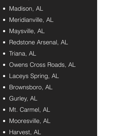
Madison, AL
Meridianville, AL
Maysville, AL
Redstone Arsenal, AL
Triana, AL
Owens Cross Roads, AL
Laceys Spring, AL
Brownsboro, AL
Gurley, AL
Mt. Carmel, AL
Mooresville, AL
Harvest, AL