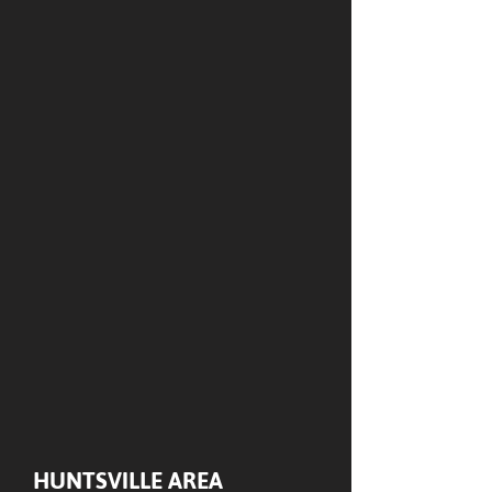
HUNTSVILLE AREA