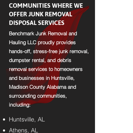
COMMUNITIES WHERE WE
OFFER JUNK REMOVAL
DISPOSAL SERVICES
Benchmark Junk Removal and
Hauling LLC proudly provides
hands-off, stress-free junk removal,
dumpster rental, and debris
removal services to homeowners
and businesses in Huntsville,
Madison County Alabama and
surrounding communities,
including:​
Huntsville, AL
Athens, AL