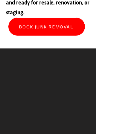
and ready for resale, renovation, or
staging.
BOOK JUNK REMOVAL