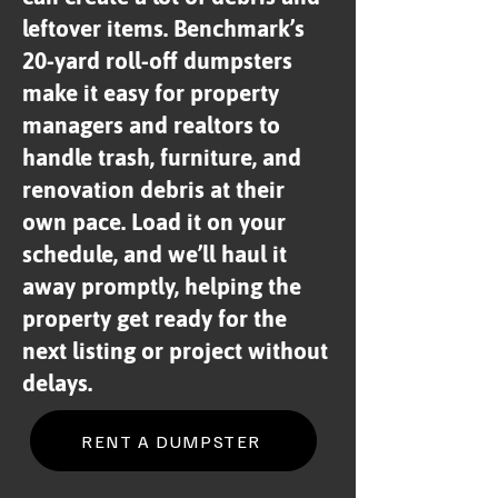
leftover items. Benchmark’s
20-yard roll-off dumpsters
make it easy for property
managers and realtors to
handle trash, furniture, and
renovation debris at their
own pace. Load it on your
schedule, and we’ll haul it
away promptly, helping the
property get ready for the
next listing or project without
delays.
RENT A DUMPSTER