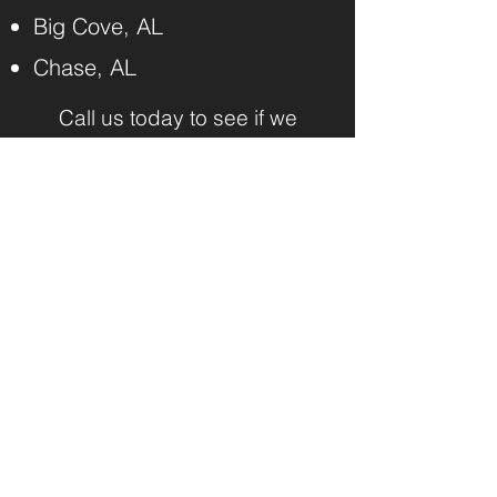
Big Cove, AL
Chase, AL
Call us today to see if we
serve your community.
SCHEDULE ONLINE 24/7
Benchmark Junk
Removal and Hauling
CONNECT WITH US