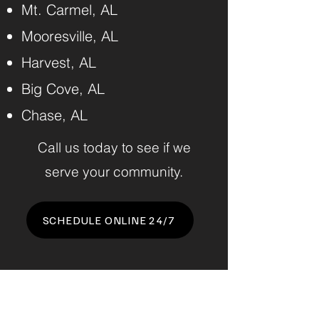
Mt. Carmel, AL
Mooresville, AL
Harvest, AL
Big Cove, AL
Chase, AL
Call us today to see if we
serve your community.
SCHEDULE ONLINE 24/7
Benchmark Junk