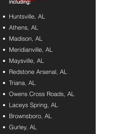
including:​
Huntsville, AL
Athens, AL
Madison, AL
Meridianville, AL
Maysville, AL
Redstone Arsenal, AL
Triana, AL
Owens Cross Roads, AL
Laceys Spring, AL
Brownsboro, AL
Gurley, AL