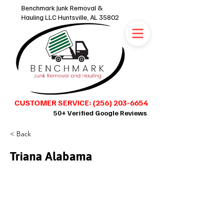
Benchmark Junk Removal &
Hauling LLC Huntsville, AL 35802
CUSTOMER SERVICE: (256) 203-6654
50+ Verified Google Reviews
< Back
SCHEDULE ONLINE 24/7
Triana Alabama