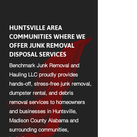
HUNTSVILLE AREA
COMMUNITIES WHERE WE
OFFER JUNK REMOVAL
DISPOSAL SERVICES
Benchmark Junk Removal and
Hauling LLC proudly provides
hands-off, stress-free junk removal,
dumpster rental, and debris
removal services to homeowners
and businesses in Huntsville,
Madison County Alabama and
surrounding communities,