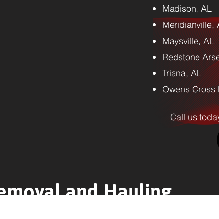
Madison, AL
Meridianville,
Maysville, AL
Redstone Arse
Triana, AL
Owens Cross 
Call us toda
emoval and Hauling