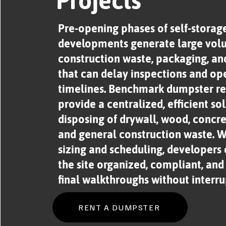
Projects
Pre-opening phases of self-storag
developments generate large vol
construction waste, packaging, and
that can delay inspections and op
timelines. Benchmark dumpster re
provide a centralized, efficient sol
disposing of drywall, wood, concret
and general construction waste. Wi
sizing and scheduling, developers
the site organized, compliant, and
final walkthroughs without interru
RENT A DUMPSTER