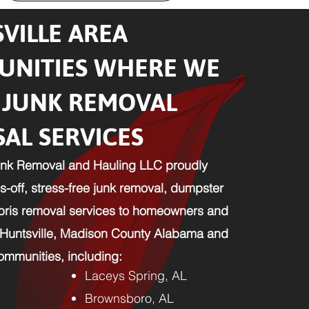
VILLE AREA
NITIES WHERE WE
 JUNK REMOVAL
SAL SERVICES
nk Removal and Hauling LLC proudly
-off, stress-free junk removal, dumpster
ebris removal services to homeowners and
 Huntsville, Madison County Alabama and
mmunities, including:​
Laceys Spring, AL
Brownsboro, AL