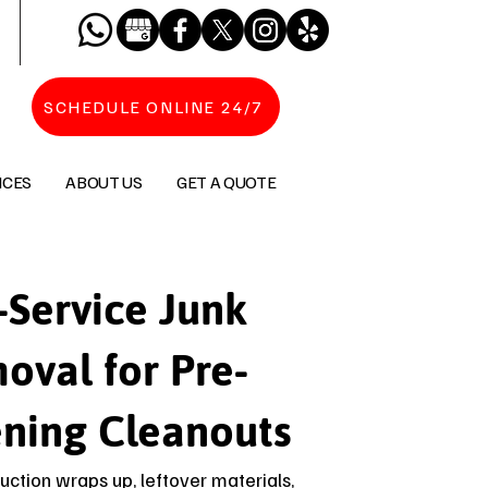
SCHEDULE ONLINE 24/7
ICES
ABOUT US
GET A QUOTE
-Service Junk
oval for Pre-
ning Cleanouts
uction wraps up, leftover materials,