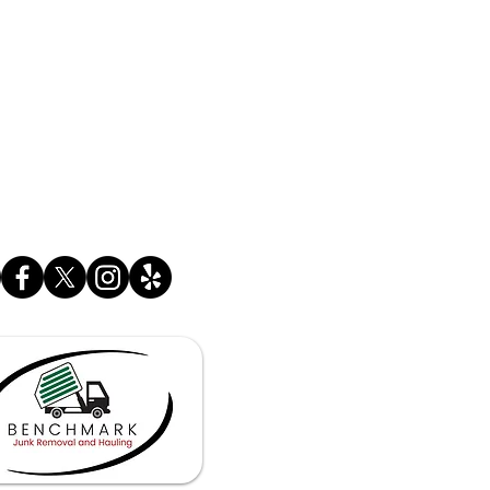
SINESS HOURS
 - Fri. 6:30 am - 11:00 pm
 - Sun 7:00 am - 11:00 pm