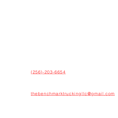
CONNECT WITH US
ADDRESS
600 Boulevard S SW Suite 104,
Huntsville, AL 35802, United States
PHONE
(256)-203-6654
EMAIL
thebenchmarktruckingllc@gmail.com