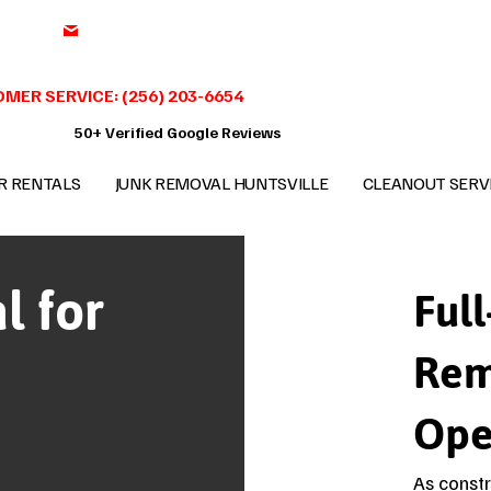
support@benchmark-junkremoval.com
MER SERVICE: (256) 203-6654
50+ Verified Google Reviews
R RENTALS
JUNK REMOVAL HUNTSVILLE
CLEANOUT SERV
l for
Full
Rem
Ope
As constr