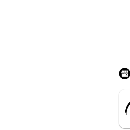
QUICK LINKS
BU
Home - Hunstville, AL
Mon
Sat
Junk Removal Service
Dumpster Rentals
About Benchmark
Contact us for a Quote
Book Online 24/7