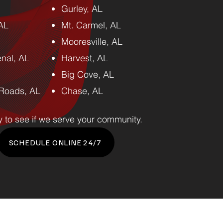
Gurley, AL
 AL
Mt. Carmel, AL
Mooresville, AL
nal, AL
Harvest, AL
Big Cove, AL
Roads, AL
Chase, AL
y to see if we serve your community.
SCHEDULE ONLINE 24/7