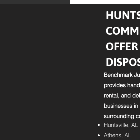
HUNTS
COMMU
OFFER
DISPO
Benchmark Ju
provides hands
rental, and d
businesses in
surrounding co
Huntsville, AL
Athens, AL