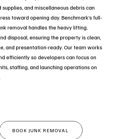
supplies, and miscellaneous debris can
gress toward opening day. Benchmark’s full-
unk removal handles the heavy lifting,
and disposal, ensuring the property is clean,
le, and presentation-ready. Our team works
nd efficiently so developers can focus on
nits, staffing, and launching operations on
.
BOOK JUNK REMOVAL