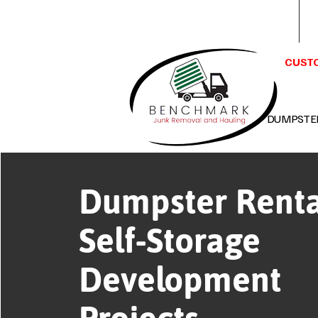
Benchmark Junk Removal &
Hauling LLC Huntsville, AL 35802
CUSTO
DUMPSTE
Dumpster Renta
Self-Storage
Development