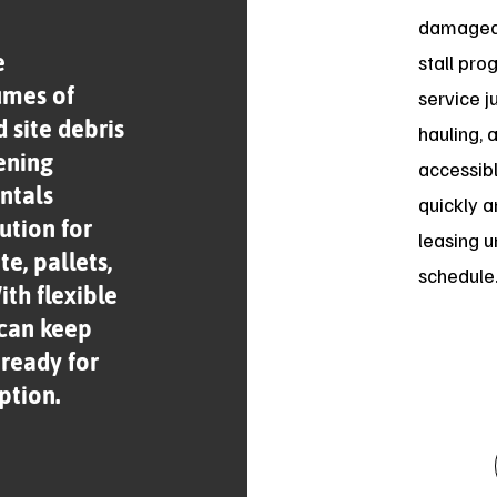
damaged 
e
stall pro
umes of
service j
 site debris
hauling, 
ening
accessib
ntals
quickly a
ution for
leasing u
e, pallets,
schedule
th flexible
 can keep
 ready for
ption.